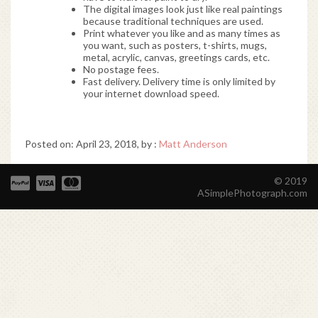
The digital images look just like real paintings
because traditional techniques are used.
Print whatever you like and as many times as
you want, such as posters, t-shirts, mugs,
metal, acrylic, canvas, greetings cards, etc.
No postage fees.
Fast delivery. Delivery time is only limited by
your internet download speed.
Posted on: April 23, 2018, by :
Matt Anderson
© 2019
ASimplePhotograph.com