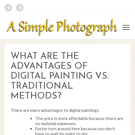
WHAT ARE THE
ADVANTAGES OF
DIGITAL PAINTING VS.
TRADITIONAL
METHODS?
There are many advantages to digital paintings.
The price is more affordable because there are
no material expenses.
Faster turn around time because you don’t
have to wait for paint to dry.