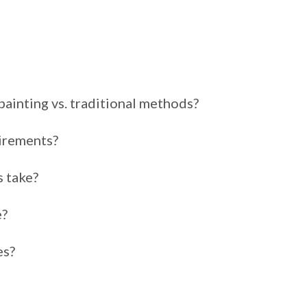
painting vs. traditional methods?
irements?
s take?
e?
es?