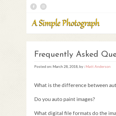
Frequently Asked Que
Posted on: March 28, 2018, by :
Matt Anderson
What is the difference between aut
Do you auto paint images?
What digital file formats do the im