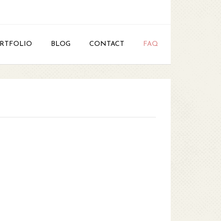
RTFOLIO
BLOG
CONTACT
FAQ