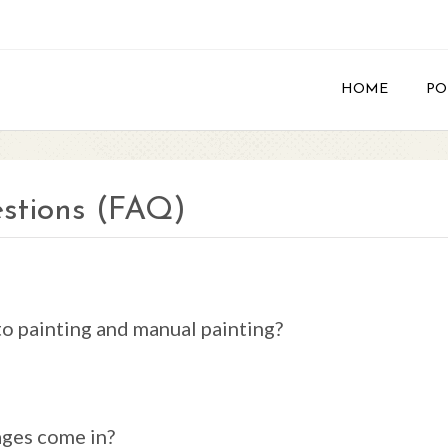
HOME
PO
stions (FAQ)
o painting and manual painting?
ages come in?