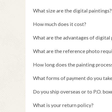
What size are the digital paintings?
How much does it cost?
What are the advantages of digital 
What are the reference photo requ
How long does the painting proces
What forms of payment do you tak
Do you ship overseas or to P.O. box
What is your return policy?